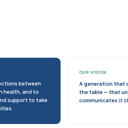
OUR VISION
ections between
A generation that 
n health, and to
the table — that u
and support to take
communicates it cle
ities.