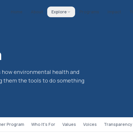
Home
About
Explore
Programs
Impact
T
h
ts how environmental health and
g them the tools to do something
er Program
Who It's For
Values
Voices
Transparency