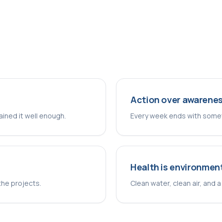
Action over awarene
lained it well enough.
Every week ends with somet
Health is environmen
the projects.
Clean water, clean air, and a