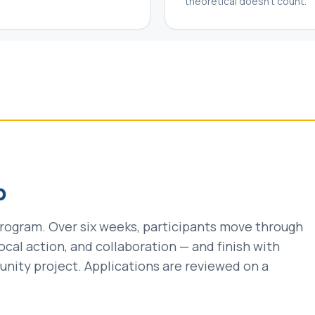
theoretical doesn't count.
p
 program. Over six weeks, participants move through
, local action, and collaboration — and finish with
ity project. Applications are reviewed on a