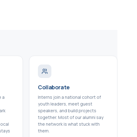
Collaborate
e a
Interns join a national cohort of
n
youth leaders, meet guest
ark
speakers, and build projects
together. Most of our alumni say
local
the network is what stuck with
stays
them.