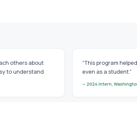
each others about
“
This program helped
asy to understand
even as a student.
”
—
2024 Intern, Washingto