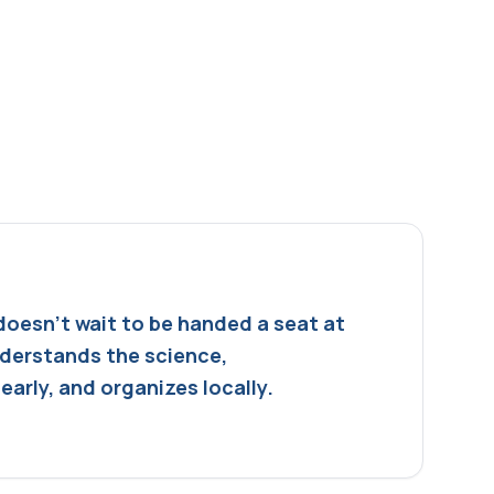
doesn't wait to be handed a seat at
nderstands the science,
arly, and organizes locally.