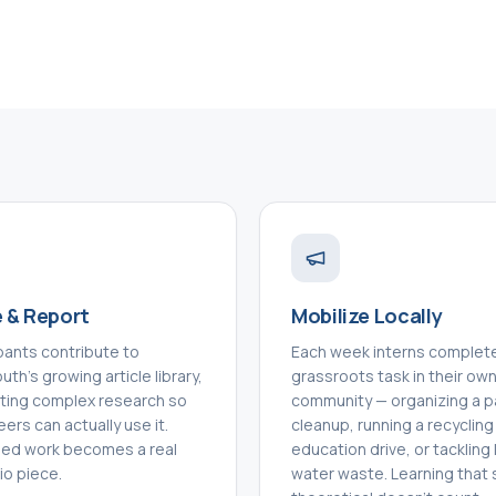
 & Report
Mobilize Locally
ipants contribute to
Each week interns complet
th's growing article library,
grassroots task in their ow
ating complex research so
community — organizing a p
eers can actually use it.
cleanup, running a recycling
hed work becomes a real
education drive, or tackling 
io piece.
water waste. Learning that 