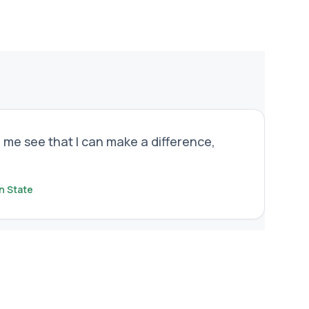
 me see that I can make a difference,
n State