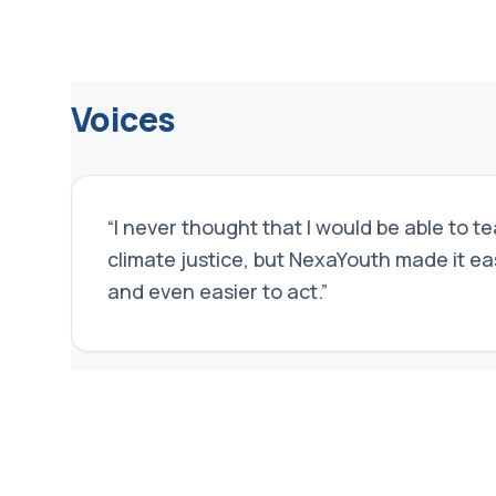
Voices
“
I never thought that I would be able to t
climate justice, but NexaYouth made it e
and even easier to act.
”