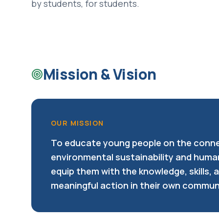
by students, for students.
Mission & Vision
OUR MISSION
To educate young people on the conn
environmental sustainability and huma
equip them with the knowledge, skills, 
meaningful action in their own commun