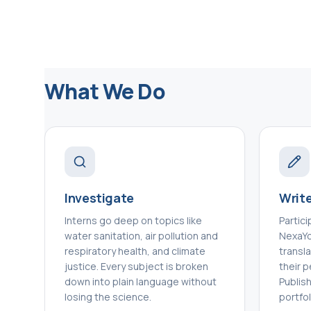
What We Do
Investigate
Write
Interns go deep on topics like
Partic
water sanitation, air pollution and
NexaYou
respiratory health, and climate
transl
justice. Every subject is broken
their p
down into plain language without
Publis
losing the science.
portfol