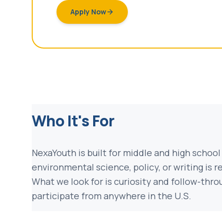
Apply Now
Who It's For
NexaYouth is built for middle and high school
environmental science, policy, or writing is r
What we look for is curiosity and follow-thr
participate from anywhere in the U.S.