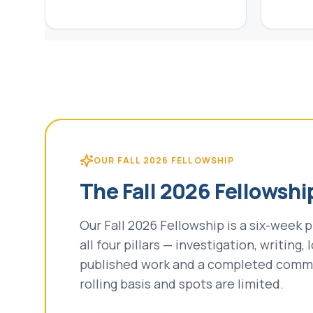
OUR FALL 2026 FELLOWSHIP
The Fall 2026 Fellowshi
Our Fall 2026 Fellowship is a six-week
all four pillars — investigation, writing
published work and a completed commun
rolling basis and spots are limited.