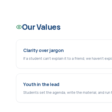
Our Values
Clarity over jargon
If a student can't explain it to a friend, we haven't exp
Youth in the lead
Students set the agenda, write the material, and run 