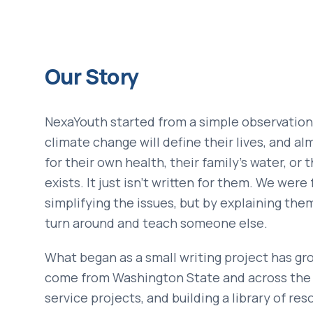
Our Story
NexaYouth started from a simple observation
climate change will define their lives, and a
for their own health, their family's water, or
exists. It just isn't written for them. We wer
simplifying the issues, but by explaining the
turn around and teach someone else.
What began as a small writing project has gr
come from Washington State and across the co
service projects, and building a library of re