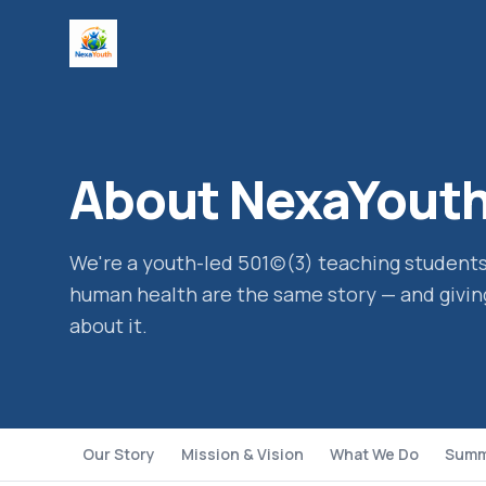
About NexaYout
We're a youth-led 501(c)(3) teaching studen
human health are the same story — and givin
about it.
Our Story
Mission & Vision
What We Do
Summ