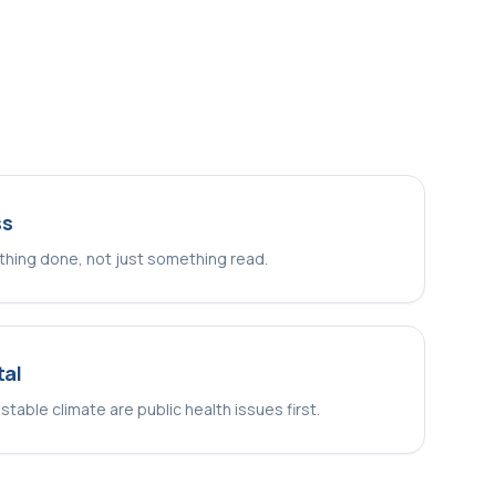
ss
hing done, not just something read.
tal
 stable climate are public health issues first.