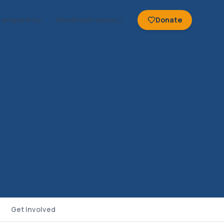
ransparency
NexaYouth Voices
Donate
Get Involved