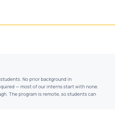
 students. No prior background in
equired — most of our interns start with none.
ough. The program is remote, so students can