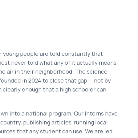
: young people are told constantly that
lmost never told what any of it actually means
 the air in their neighborhood. The science
e founded in 2024 to close that gap — not by
m clearly enough that a high schooler can
own into a national program. Our interns have
untry, publishing articles, running local
sources that any student can use. We are led